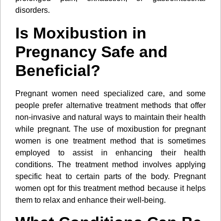
disorders.
Is Moxibustion in
Pregnancy Safe and
Beneficial?
Pregnant women need specialized care, and some
people prefer alternative treatment methods that offer
non-invasive and natural ways to maintain their health
while pregnant. The use of moxibustion for pregnant
women is one treatment method that is sometimes
employed to assist in enhancing their health
conditions. The treatment method involves applying
specific heat to certain parts of the body. Pregnant
women opt for this treatment method because it helps
them to relax and enhance their well-being.