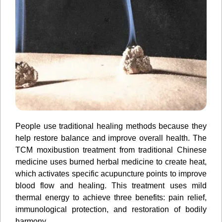
People use traditional healing methods because they
help restore balance and improve overall health. The
TCM moxibustion treatment from traditional Chinese
medicine uses burned herbal medicine to create heat,
which activates specific acupuncture points to improve
blood flow and healing. This treatment uses mild
thermal energy to achieve three benefits: pain relief,
immunological protection, and restoration of bodily
harmony.