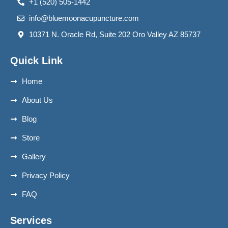
+1 (520) 505-1442
info@bluemoonacupuncture.com
10371 N. Oracle Rd, Suite 202 Oro Valley AZ 85737
Quick Link
Home
About Us
Blog
Store
Gallery
Privacy Policy
FAQ
Services