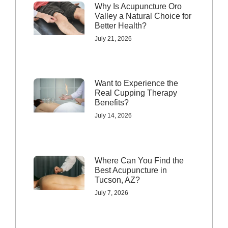
Why Is Acupuncture Oro
Valley a Natural Choice for
Better Health?
July 21, 2026
Want to Experience the
Real Cupping Therapy
Benefits?
July 14, 2026
Where Can You Find the
Best Acupuncture in
Tucson, AZ?
July 7, 2026