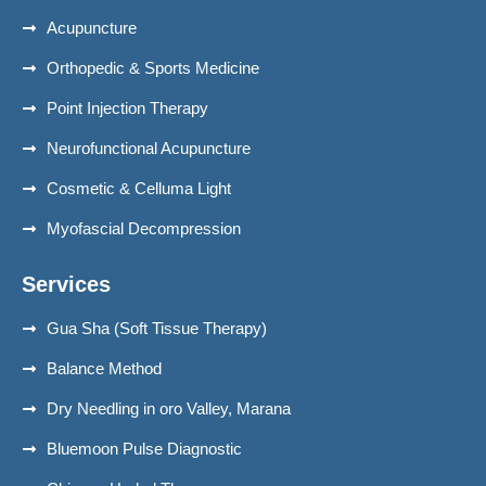
Acupuncture
Orthopedic & Sports Medicine
Point Injection Therapy
Neurofunctional Acupuncture
Cosmetic & Celluma Light
Myofascial Decompression
Services
Gua Sha (Soft Tissue Therapy)
Balance Method
Dry Needling in oro Valley, Marana
Bluemoon Pulse Diagnostic