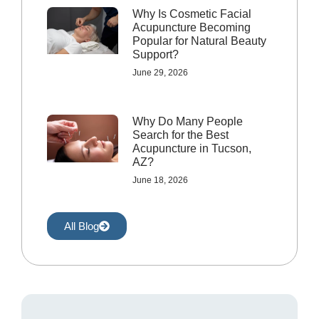
Why Is Cosmetic Facial
Acupuncture Becoming
Popular for Natural Beauty
Support?
June 29, 2026
Why Do Many People
Search for the Best
Acupuncture in Tucson,
AZ?
June 18, 2026
All Blog