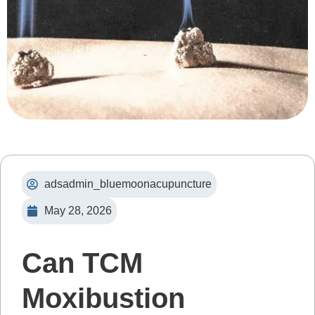
adsadmin_bluemoonacupuncture
May 28, 2026
Can TCM
Moxibustion