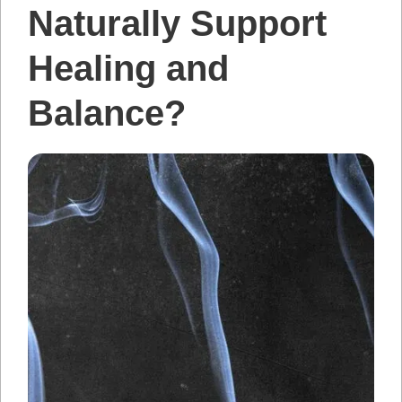
Naturally Support
Healing and
Balance?