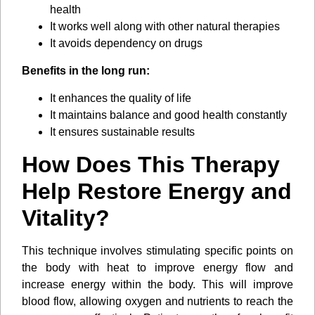
health
It works well along with other natural therapies
It avoids dependency on drugs
Benefits in the long run:
It enhances the quality of life
It maintains balance and good health constantly
It ensures sustainable results
How Does This Therapy
Help Restore Energy and
Vitality?
This technique involves stimulating specific points on
the body with heat to improve energy flow and
increase energy within the body. This will improve
blood flow, allowing oxygen and nutrients to reach the