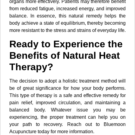
organs more effectively. Patients may therefore benefit
from reduced fatigue, increased energy, and improved
balance. In essence, this natural remedy helps the
body achieve a state of equilibrium, thereby becoming
more resistant to the stress and strains of everyday life.
Ready to Experience the
Benefits of Natural Heat
Therapy?
The decision to adopt a holistic treatment method will
be of great significance for how your body performs.
This type of therapy is a safe and effective remedy for
pain relief, improved circulation, and maintaining a
balanced body. Whatever issue you may be
experiencing, the proper treatment can help you on
your path to recovery. Reach out to Bluemoon
Acupuncture today for more information.