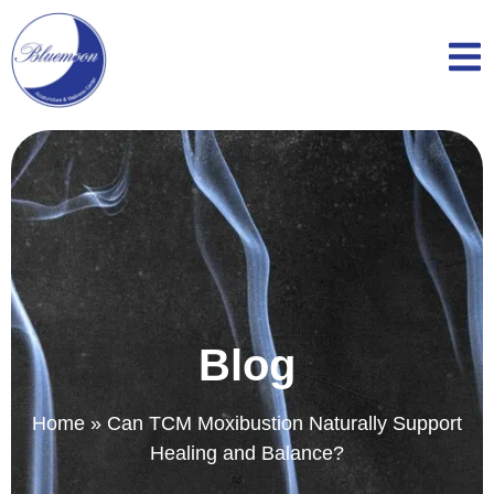
Blog
Home
»
Can TCM Moxibustion Naturally Support
Healing and Balance?