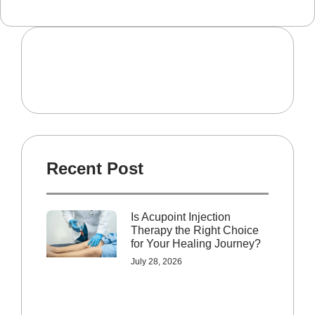
Recent Post
Is Acupoint Injection
Therapy the Right Choice
for Your Healing Journey?
July 28, 2026