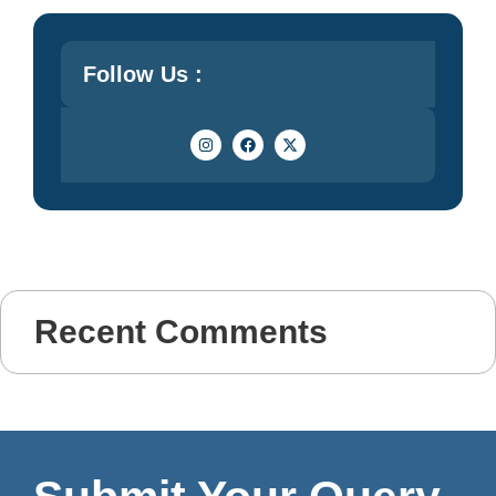
Follow Us :
Recent Comments