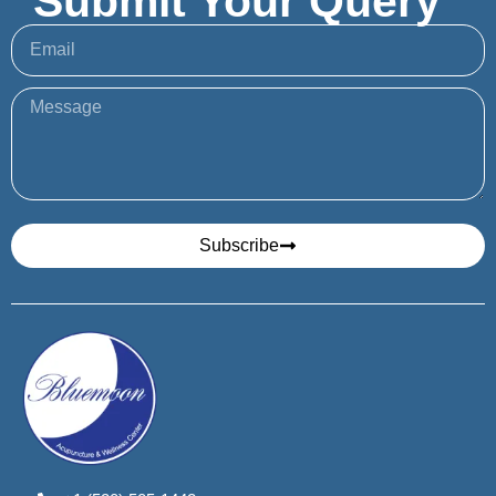
Submit Your Query
Subscribe