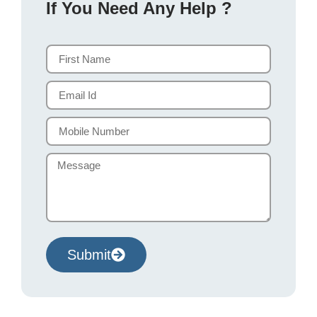
If You Need Any Help ?
Submit