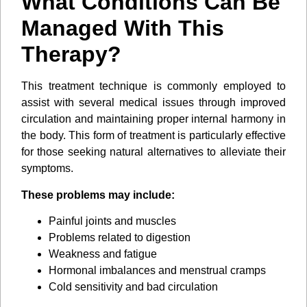
What Conditions Can Be
Managed With This
Therapy?
This treatment technique is commonly employed to
assist with several medical issues through improved
circulation and maintaining proper internal harmony in
the body. This form of treatment is particularly effective
for those seeking natural alternatives to alleviate their
symptoms.
These problems may include:
Painful joints and muscles
Problems related to digestion
Weakness and fatigue
Hormonal imbalances and menstrual cramps
Cold sensitivity and bad circulation