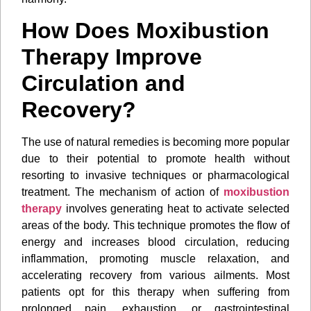
How Does Moxibustion
Therapy Improve
Circulation and
Recovery?
The use of natural remedies is becoming more popular
due to their potential to promote health without
resorting to invasive techniques or pharmacological
treatment. The mechanism of action of
moxibustion
therapy
involves generating heat to activate selected
areas of the body. This technique promotes the flow of
energy and increases blood circulation, reducing
inflammation, promoting muscle relaxation, and
accelerating recovery from various ailments. Most
patients opt for this therapy when suffering from
prolonged pain, exhaustion, or gastrointestinal