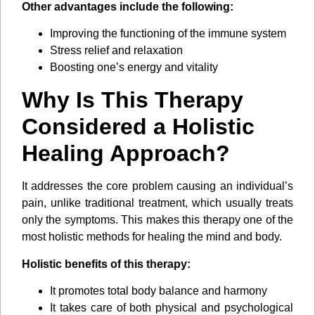
Other advantages include the following:
Improving the functioning of the immune system
Stress relief and relaxation
Boosting one’s energy and vitality
Why Is This Therapy
Considered a Holistic
Healing Approach?
It addresses the core problem causing an individual’s
pain, unlike traditional treatment, which usually treats
only the symptoms. This makes this therapy one of the
most holistic methods for healing the mind and body.
Holistic benefits of this therapy:
It promotes total body balance and harmony
It takes care of both physical and psychological