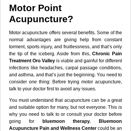
Motor Point
Acupuncture?
Motor acupuncture offers several benefits. Some of the
normal advantages are giving help from constant
torment, sports injury, and fruitlessness, and that’s only
the tip of the iceberg. Aside from this,
Chronic Pain
Treatment Oro Valley
is viable and gainful for different
infections like headaches, carpal passage conditions,
and asthma, and that’s just the beginning. You need to
consider one thing: Before trying motor acupuncture,
talk to your doctor first to avoid any issues.
You must understand that acupuncture can be a great
and suitable option for many, but not everyone. This is
why you need to talk to or consult your doctor before
going for
bluemoon therapy. Bluemoon
Acupuncture Pain and Wellness Center
could be an