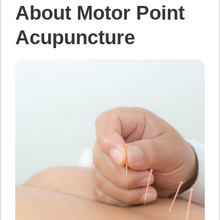
About Motor Point
Acupuncture