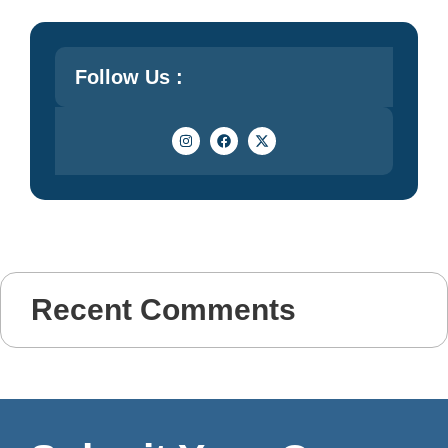
Follow Us :
Recent Comments