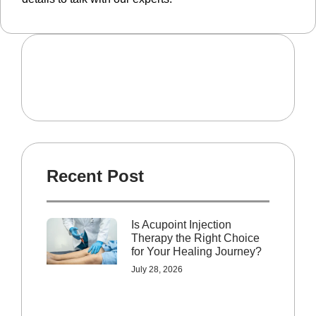
Recent Post
Is Acupoint Injection
Therapy the Right Choice
for Your Healing Journey?
July 28, 2026