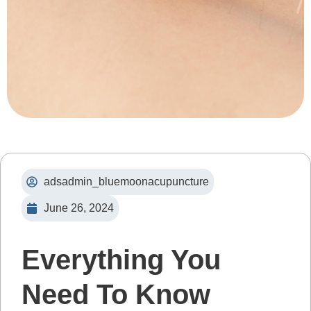
adsadmin_bluemoonacupuncture
June 26, 2024
Everything You
Need To Know