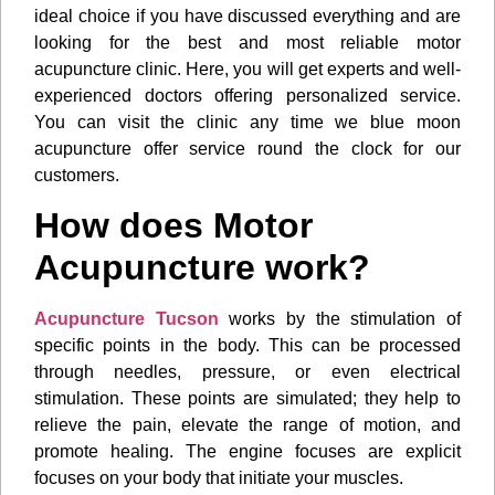
ideal choice if you have discussed everything and are
looking for the best and most reliable motor
acupuncture clinic. Here, you will get experts and well-
experienced doctors offering personalized service.
You can visit the clinic any time we blue moon
acupuncture offer service round the clock for our
customers.
How does Motor
Acupuncture work?
Acupuncture Tucson
works by the stimulation of
specific points in the body. This can be processed
through needles, pressure, or even electrical
stimulation. These points are simulated; they help to
relieve the pain, elevate the range of motion, and
promote healing. The engine focuses are explicit
focuses on your body that initiate your muscles.