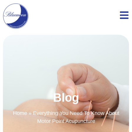
Blog
Home
»
Everything You Need To Know About
Motor Point Acupuncture