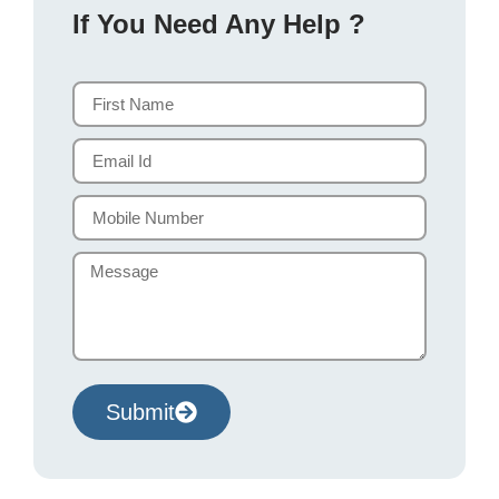
If You Need Any Help ?
Submit