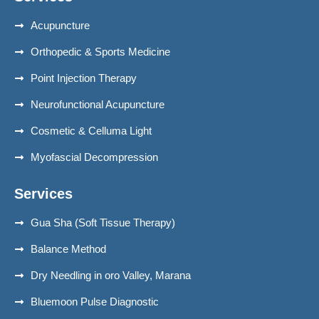
Acupuncture
Orthopedic & Sports Medicine
Point Injection Therapy
Neurofunctional Acupuncture
Cosmetic & Celluma Light
Myofascial Decompression
Services
Gua Sha (Soft Tissue Therapy)
Balance Method
Dry Needling in oro Valley, Marana
Bluemoon Pulse Diagnostic