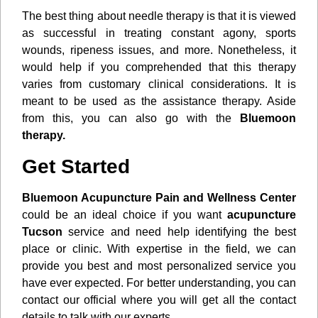
The best thing about needle therapy is that it is viewed
as successful in treating constant agony, sports
wounds, ripeness issues, and more. Nonetheless, it
would help if you comprehended that this therapy
varies from customary clinical considerations. It is
meant to be used as the assistance therapy. Aside
from this, you can also go with the
Bluemoon
therapy.
Get Started
Bluemoon Acupuncture Pain and Wellness Center
could be an ideal choice if you want
acupuncture
Tucson
service and need help identifying the best
place or clinic. With expertise in the field, we can
provide you best and most personalized service you
have ever expected. For better understanding, you can
contact our official where you will get all the contact
details to talk with our experts.