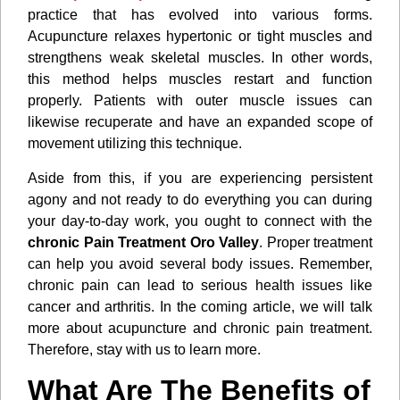
practice that has evolved into various forms.
Acupuncture relaxes hypertonic or tight muscles and
strengthens weak skeletal muscles. In other words,
this method helps muscles restart and function
properly. Patients with outer muscle issues can
likewise recuperate and have an expanded scope of
movement utilizing this technique.
Aside from this, if you are experiencing persistent
agony and not ready to do everything you can during
your day-to-day work, you ought to connect with the
chronic Pain Treatment Oro Valley
. Proper treatment
can help you avoid several body issues. Remember,
chronic pain can lead to serious health issues like
cancer and arthritis. In the coming article, we will talk
more about acupuncture and chronic pain treatment.
Therefore, stay with us to learn more.
What Are The Benefits of