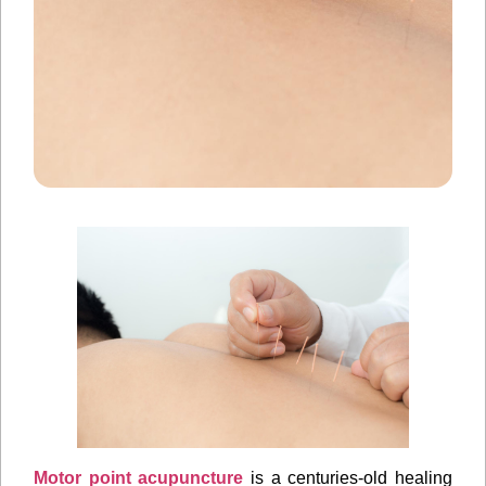
Motor point acupuncture
is a centuries-old healing