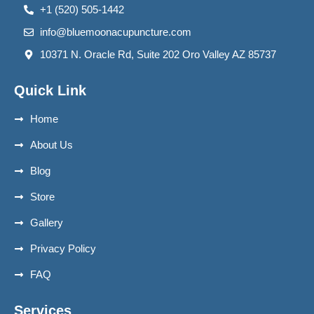
+1 (520) 505-1442
info@bluemoonacupuncture.com
10371 N. Oracle Rd, Suite 202 Oro Valley AZ 85737
Quick Link
Home
About Us
Blog
Store
Gallery
Privacy Policy
FAQ
Services