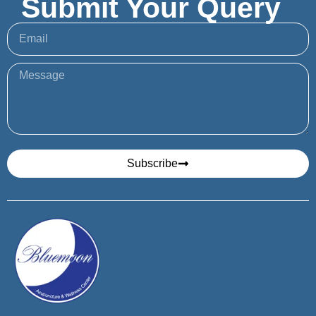
Submit Your Query
Subscribe