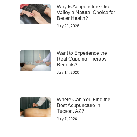
Why Is Acupuncture Oro
Valley a Natural Choice for
Better Health?
July 21, 2026
Want to Experience the
Real Cupping Therapy
Benefits?
July 14, 2026
Where Can You Find the
Best Acupuncture in
Tucson, AZ?
July 7, 2026