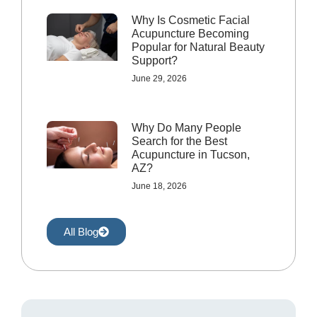
Why Is Cosmetic Facial
Acupuncture Becoming
Popular for Natural Beauty
Support?
June 29, 2026
Why Do Many People
Search for the Best
Acupuncture in Tucson,
AZ?
June 18, 2026
All Blog