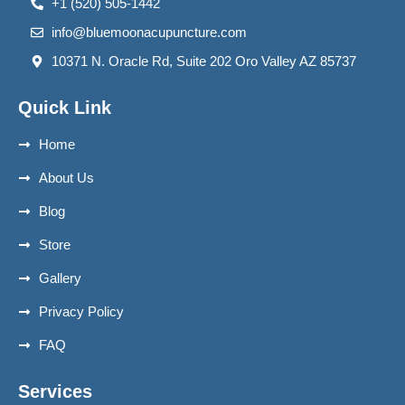
+1 (520) 505-1442
info@bluemoonacupuncture.com
10371 N. Oracle Rd, Suite 202 Oro Valley AZ 85737
Quick Link
Home
About Us
Blog
Store
Gallery
Privacy Policy
FAQ
Services