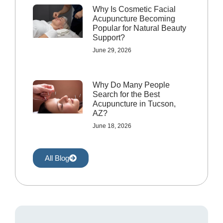
Why Is Cosmetic Facial
Acupuncture Becoming
Popular for Natural Beauty
Support?
June 29, 2026
Why Do Many People
Search for the Best
Acupuncture in Tucson,
AZ?
June 18, 2026
All Blog