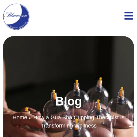
Blog
Home
»
How a Gua Sha Cupping Therapist Is
Transforming Wellness