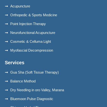
Acupuncture
Orthopedic & Sports Medicine
Point Injection Therapy
Neurofunctional Acupuncture
Cosmetic & Celluma Light
Myofascial Decompression
Services
Gua Sha (Soft Tissue Therapy)
Balance Method
Dry Needling in oro Valley, Marana
Bluemoon Pulse Diagnostic