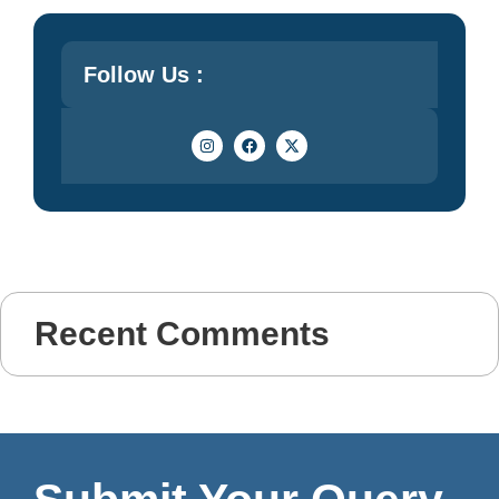
Follow Us :
Recent Comments