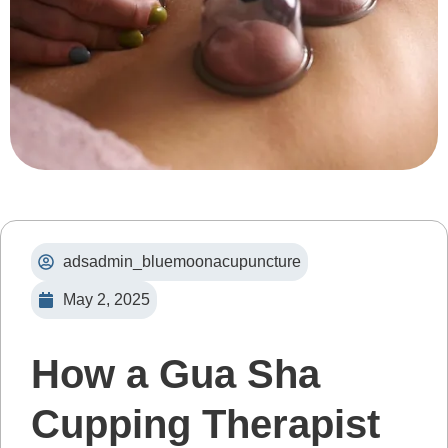
adsadmin_bluemoonacupuncture
May 2, 2025
How a Gua Sha
Cupping Therapist