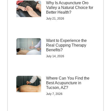
Why Is Acupuncture Oro
Valley a Natural Choice for
Better Health?
July 21, 2026
Want to Experience the
Real Cupping Therapy
Benefits?
July 14, 2026
Where Can You Find the
Best Acupuncture in
Tucson, AZ?
July 7, 2026