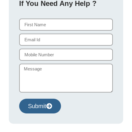
If You Need Any Help ?
Submit