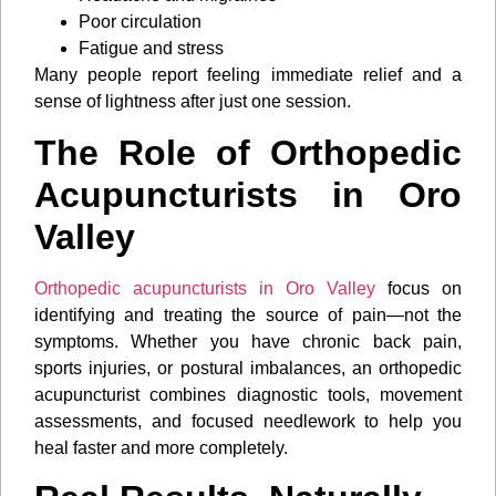
Poor circulation
Fatigue and stress
Many people report feeling immediate relief and a
sense of lightness after just one session.
The Role of Orthopedic
Acupuncturists in Oro
Valley
Orthopedic acupuncturists in Oro Valley
focus on
identifying and treating the source of pain—not the
symptoms. Whether you have chronic back pain,
sports injuries, or postural imbalances, an orthopedic
acupuncturist combines diagnostic tools, movement
assessments, and focused needlework to help you
heal faster and more completely.