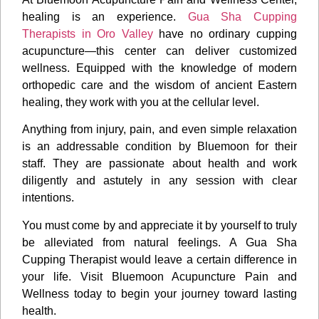
healing is an experience.
Gua Sha Cupping
Therapists in Oro Valley
have no ordinary cupping
acupuncture—this center can deliver customized
wellness. Equipped with the knowledge of modern
orthopedic care and the wisdom of ancient Eastern
healing, they work with you at the cellular level.
Anything from injury, pain, and even simple relaxation
is an addressable condition by Bluemoon for their
staff. They are passionate about health and work
diligently and astutely in any session with clear
intentions.
You must come by and appreciate it by yourself to truly
be alleviated from natural feelings. A Gua Sha
Cupping Therapist would leave a certain difference in
your life. Visit Bluemoon Acupuncture Pain and
Wellness today to begin your journey toward lasting
health.