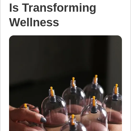
Is Transforming
Wellness