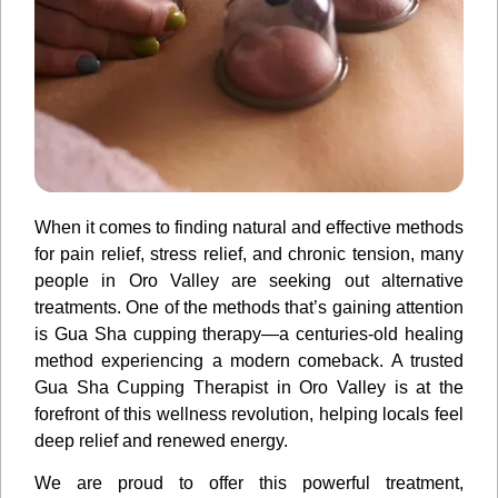
When it comes to finding natural and effective methods
for pain relief, stress relief, and chronic tension, many
people in Oro Valley are seeking out alternative
treatments. One of the methods that’s gaining attention
is Gua Sha cupping therapy—a centuries-old healing
method experiencing a modern comeback. A trusted
Gua Sha Cupping Therapist in Oro Valley is at the
forefront of this wellness revolution, helping locals feel
deep relief and renewed energy.
We are proud to offer this powerful treatment,