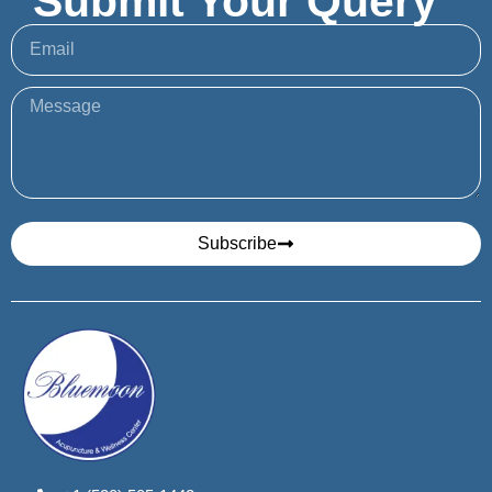
Submit Your Query
Subscribe