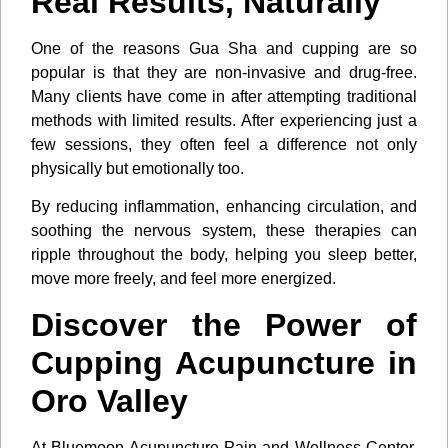
Real Results, Naturally
One of the reasons Gua Sha and cupping are so
popular is that they are non-invasive and drug-free.
Many clients have come in after attempting traditional
methods with limited results. After experiencing just a
few sessions, they often feel a difference not only
physically but emotionally too.
By reducing inflammation, enhancing circulation, and
soothing the nervous system, these therapies can
ripple throughout the body, helping you sleep better,
move more freely, and feel more energized.
Discover the Power of
Cupping Acupuncture in
Oro Valley
At Bluemoon Acupuncture Pain and Wellness Center,