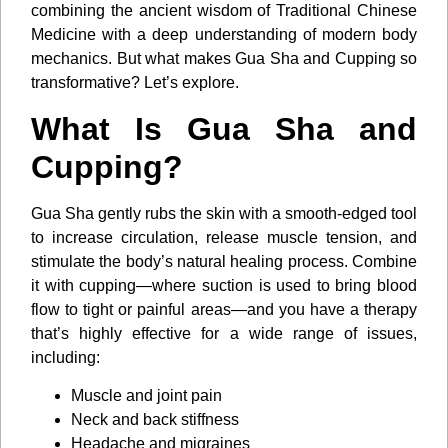
combining the ancient wisdom of Traditional Chinese
Medicine with a deep understanding of modern body
mechanics. But what makes Gua Sha and Cupping so
transformative? Let’s explore.
What Is Gua Sha and
Cupping?
Gua Sha gently rubs the skin with a smooth-edged tool
to increase circulation, release muscle tension, and
stimulate the body’s natural healing process. Combine
it with cupping—where suction is used to bring blood
flow to tight or painful areas—and you have a therapy
that’s highly effective for a wide range of issues,
including:
Muscle and joint pain
Neck and back stiffness
Headache and migraines