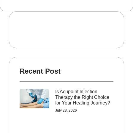
Recent Post
Is Acupoint Injection
Therapy the Right Choice
for Your Healing Journey?
July 28, 2026