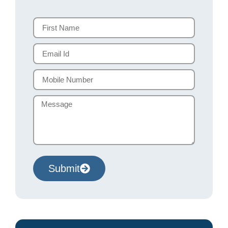
Submit