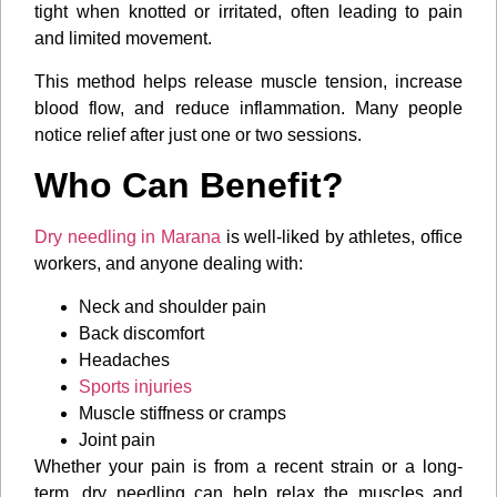
tight when knotted or irritated, often leading to pain
and limited movement.
This method helps release muscle tension, increase
blood flow, and reduce inflammation. Many people
notice relief after just one or two sessions.
Who Can Benefit?
Dry needling in Marana
is well-liked by athletes, office
workers, and anyone dealing with:
Neck and shoulder pain
Back discomfort
Headaches
Sports injuries
Muscle stiffness or cramps
Joint pain
Whether your pain is from a recent strain or a long-
term, dry needling can help relax the muscles and