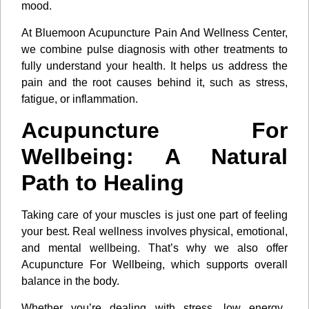
mood.
At Bluemoon Acupuncture Pain And Wellness Center,
we combine pulse diagnosis with other treatments to
fully understand your health. It helps us address the
pain and the root causes behind it, such as stress,
fatigue, or inflammation.
Acupuncture For
Wellbeing: A Natural
Path to Healing
Taking care of your muscles is just one part of feeling
your best. Real wellness involves physical, emotional,
and mental wellbeing. That’s why we also offer
Acupuncture For Wellbeing, which supports overall
balance in the body.
Whether you’re dealing with stress, low energy,