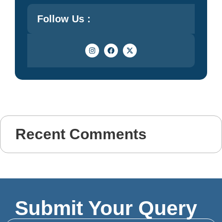
Follow Us :
Recent Comments
Submit Your Query