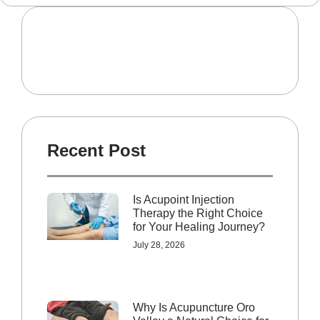
Recent Post
Is Acupoint Injection
Therapy the Right Choice
for Your Healing Journey?
July 28, 2026
Why Is Acupuncture Oro