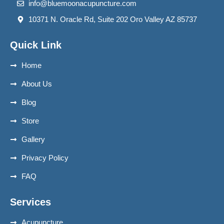
info@bluemoonacupuncture.com
10371 N. Oracle Rd, Suite 202 Oro Valley AZ 85737
Quick Link
Home
About Us
Blog
Store
Gallery
Privacy Policy
FAQ
Services
Acupuncture