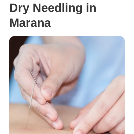
Dry Needling in
Marana