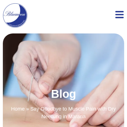
Blog
Home
»
Say Goodbye to Muscle Pain with Dry
Needling in Marana