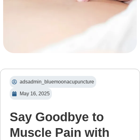
adsadmin_bluemoonacupuncture
May 16, 2025
Say Goodbye to
Muscle Pain with