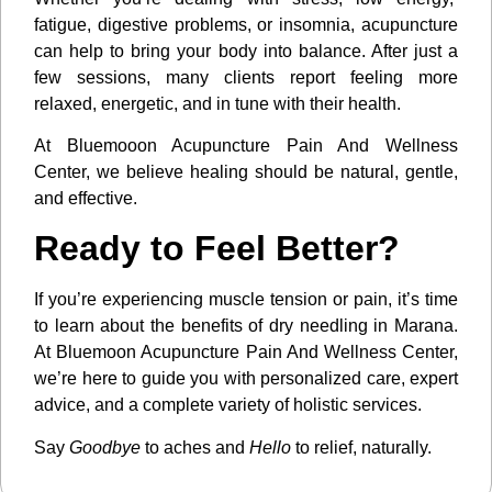
fatigue, digestive problems, or insomnia, acupuncture
can help to bring your body into balance. After just a
few sessions, many clients report feeling more
relaxed, energetic, and in tune with their health.
At Bluemooon Acupuncture Pain And Wellness
Center, we believe healing should be natural, gentle,
and effective.
Ready to Feel Better?
If you’re experiencing muscle tension or pain, it’s time
to learn about the benefits of dry needling in Marana.
At Bluemoon Acupuncture Pain And Wellness Center,
we’re here to guide you with personalized care, expert
advice, and a complete variety of holistic services.
Say
Goodbye
to aches and
Hello
to relief, naturally.