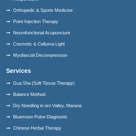
Orthopedic & Sports Medicine
Point Injection Therapy
Neurofunctional Acupuncture
Cosmetic & Celluma Light
Myofascial Decompression
Services
Gua Sha (Soft Tissue Therapy)
Balance Method
Dry Needling in oro Valley, Marana
Bluemoon Pulse Diagnostic
Chinese Herbal Therapy