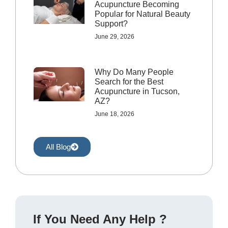
Acupuncture Becoming
Popular for Natural Beauty
Support?
June 29, 2026
Why Do Many People
Search for the Best
Acupuncture in Tucson,
AZ?
June 18, 2026
All Blog
If You Need Any Help ?