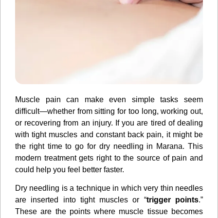
Muscle pain can make even simple tasks seem
difficult—whether from sitting for too long, working out,
or recovering from an injury. If you are tired of dealing
with tight muscles and constant back pain, it might be
the right time to go for dry needling in Marana. This
modern treatment gets right to the source of pain and
could help you feel better faster.
Dry needling is a technique in which very thin needles
are inserted into tight muscles or “
trigger points
.”
These are the points where muscle tissue becomes