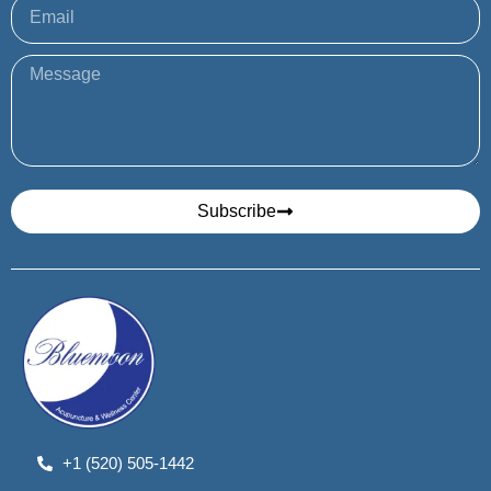
Subscribe
+1 (520) 505-1442