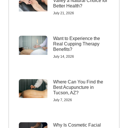
Valley a Natural Choice for
Better Health?
July 21, 2026
Want to Experience the
Real Cupping Therapy
Benefits?
July 14, 2026
Where Can You Find the
Best Acupuncture in
Tucson, AZ?
July 7, 2026
Why Is Cosmetic Facial