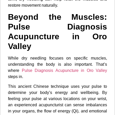
restore movement naturally.
Beyond the Muscles:
Pulse Diagnosis
Acupuncture in Oro
Valley
While dry needling focuses on specific muscles,
understanding the body is also important. That’s
where
Pulse Diagnosis Acupuncture in Oro Valley
steps in.
This ancient Chinese technique uses your pulse to
determine your body’s energy and wellbeing. By
feeling your pulse at various locations on your wrist,
an experienced acupuncturist can sense imbalances
in your organs, the flow of energy (Qi), and emotional