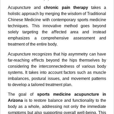
Acupuncture and
chronic pain therapy
takes a
holistic approach by merging the wisdom of Traditional
Chinese Medicine with contemporary sports medicine
techniques. This innovative method goes beyond
solely targeting the aﬀected area and instead
emphasizes a comprehensive assessment and
treatment of the entire body.
Acupuncture recognizes that hip asymmetry can have
far-reaching eﬀects beyond the hips themselves by
considering the interconnectedness of various body
systems. It takes into account factors such as muscle
imbalances, postural issues, and movement patterns
to develop a tailored treatment plan.
The goal of
sports medicine acupuncture in
Arizona
is to restore balance and functionality to the
body as a whole, addressing not only the immediate
symptoms but also supporting overall well-being. This