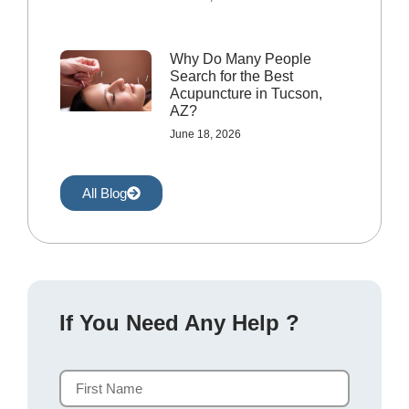
Why Do Many People
Search for the Best
Acupuncture in Tucson,
AZ?
June 18, 2026
All Blog
If You Need Any Help ?