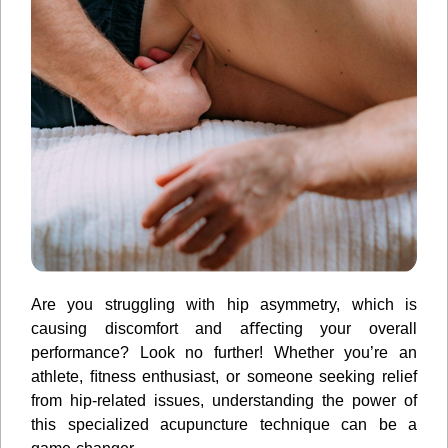
Are you struggling with hip asymmetry, which is
causing discomfort and aﬀecting your overall
performance? Look no further! Whether you’re an
athlete, ﬁtness enthusiast, or someone seeking relief
from hip-related issues, understanding the power of
this specialized acupuncture technique can be a