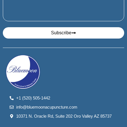
Subscribe
+1 (520) 505-1442
info@bluemoonacupuncture.com
10371 N. Oracle Rd, Suite 202 Oro Valley AZ 85737