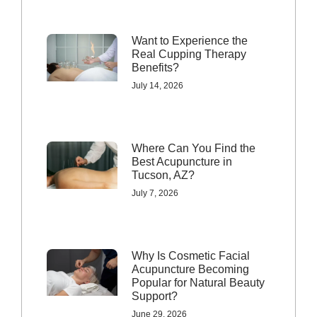
Want to Experience the
Real Cupping Therapy
Benefits?
July 14, 2026
Where Can You Find the
Best Acupuncture in
Tucson, AZ?
July 7, 2026
Why Is Cosmetic Facial
Acupuncture Becoming
Popular for Natural Beauty
Support?
June 29, 2026