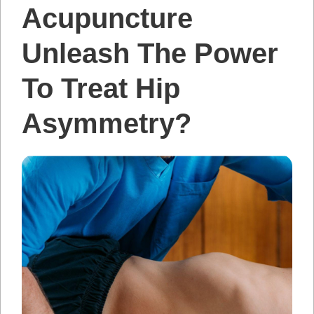
Acupuncture
Unleash The Power
To Treat Hip
Asymmetry?