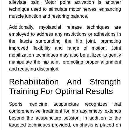
alleviate pain. Motor point activation is another
technique used to stimulate motor nerves, enhancing
muscle function and restoring balance.
Additionally, myofascial release techniques are
employed to address any restrictions or adhesions in
the fascia surrounding the hip joint, promoting
improved ﬂexibility and range of motion. Joint
mobilization techniques may also be utilized to gently
manipulate the hip joint, promoting proper alignment
and reducing discomfort.
Rehabilitation And Strength
Training For Optimal Results
Sports medicine acupuncture recognizes that
comprehensive treatment for hip asymmetry extends
beyond the acupuncture session. In addition to the
targeted techniques provided, emphasis is placed on