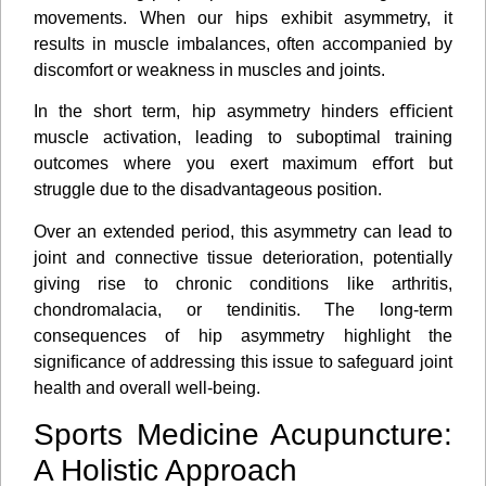
movements. When our hips exhibit asymmetry, it
results in muscle imbalances, often accompanied by
discomfort or weakness in muscles and joints.
In the short term, hip asymmetry hinders eﬃcient
muscle activation, leading to suboptimal training
outcomes where you exert maximum eﬀort but
struggle due to the disadvantageous position.
Over an extended period, this asymmetry can lead to
joint and connective tissue deterioration, potentially
giving rise to chronic conditions like arthritis,
chondromalacia, or tendinitis. The long-term
consequences of hip asymmetry highlight the
signiﬁcance of addressing this issue to safeguard joint
health and overall well-being.
Sports Medicine Acupuncture:
A Holistic Approach