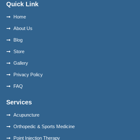
Quick Link
Home
About Us
Blog
Store
Gallery
Privacy Policy
FAQ
Services
Acupuncture
Orthopedic & Sports Medicine
Point Injection Therapy