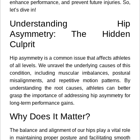
enhance performance, and prevent future injuries. So,
let’s dive in!
Understanding Hip
Asymmetry: The Hidden
Culprit
Hip asymmetry is a common issue that aﬀects athletes
of all levels. We unravel the underlying causes of this
condition, including muscular imbalances, postural
misalignments, and repetitive motion patterns. By
understanding the root causes, athletes can better
grasp the importance of addressing hip asymmetry for
long-term performance gains.
Why Does It Matter?
The balance and alignment of our hips play a vital role
in maintaining proper posture and facilitating smooth