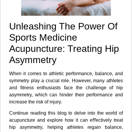
Unleashing The Power Of
Sports Medicine
Acupuncture: Treating Hip
Asymmetry
When it comes to athletic performance, balance, and
symmetry play a crucial role. However, many athletes
and ﬁtness enthusiasts face the challenge of hip
asymmetry, which can hinder their performance and
increase the risk of injury.
Continue reading this blog to delve into the world of
acupuncture and explore how it can eﬀectively treat
hip asymmetry, helping athletes regain balance,