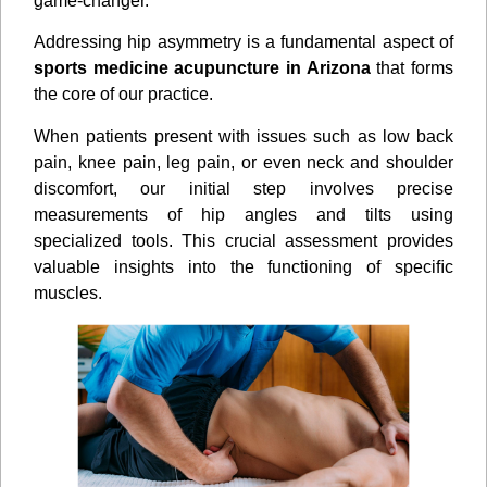
game-changer.
Addressing hip asymmetry is a fundamental aspect of
sports medicine acupuncture in Arizona
that forms
the core of our practice.
When patients present with issues such as low back
pain, knee pain, leg pain, or even neck and shoulder
discomfort, our initial step involves precise
measurements of hip angles and tilts using
specialized tools. This crucial assessment provides
valuable insights into the functioning of speciﬁc
muscles.