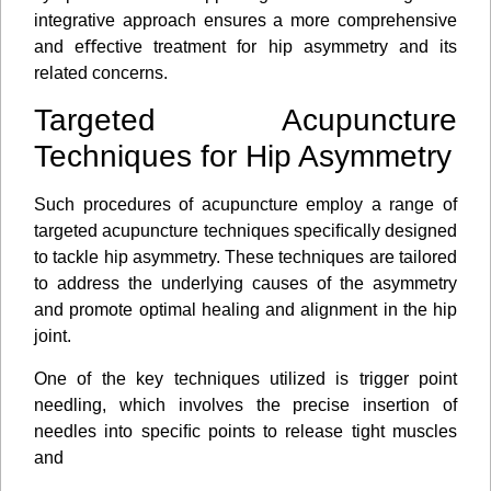
integrative approach ensures a more comprehensive
and eﬀective treatment for hip asymmetry and its
related concerns.
Targeted Acupuncture
Techniques for Hip Asymmetry
Such procedures of acupuncture employ a range of
targeted acupuncture techniques speciﬁcally designed
to tackle hip asymmetry. These techniques are tailored
to address the underlying causes of the asymmetry
and promote optimal healing and alignment in the hip
joint.
One of the key techniques utilized is trigger point
needling, which involves the precise insertion of
needles into speciﬁc points to release tight muscles
and