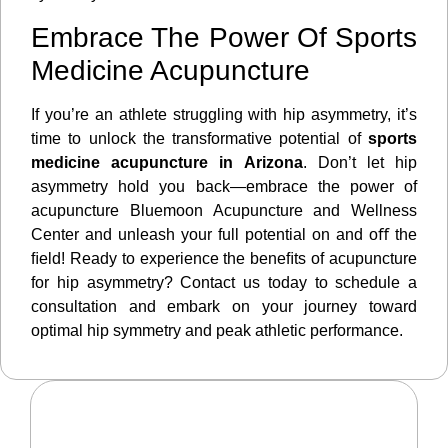
Embrace The Power Of Sports
Medicine Acupuncture
If you’re an athlete struggling with hip asymmetry, it’s
time to unlock the transformative potential of
sports
medicine acupuncture in Arizona
. Don’t let hip
asymmetry hold you back—embrace the power of
acupuncture Bluemoon Acupuncture and Wellness
Center and unleash your full potential on and oﬀ the
ﬁeld! Ready to experience the beneﬁts of acupuncture
for hip asymmetry? Contact us today to schedule a
consultation and embark on your journey toward
optimal hip symmetry and peak athletic performance.