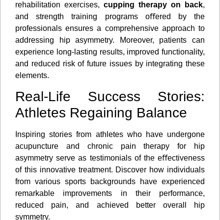
rehabilitation exercises,
cupping therapy on back
,
and strength training programs oﬀered by the
professionals ensures a comprehensive approach to
addressing hip asymmetry. Moreover, patients can
experience long-lasting results, improved functionality,
and reduced risk of future issues by integrating these
elements.
Real-Life Success Stories:
Athletes Regaining Balance
Inspiring stories from athletes who have undergone
acupuncture and chronic pain therapy for hip
asymmetry serve as testimonials of the eﬀectiveness
of this innovative treatment. Discover how individuals
from various sports backgrounds have experienced
remarkable improvements in their performance,
reduced pain, and achieved better overall hip
symmetry.