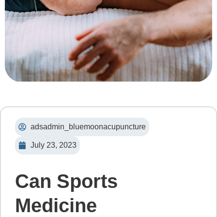
adsadmin_bluemoonacupuncture
July 23, 2023
Can Sports
Medicine