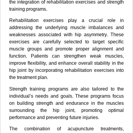
the integration of rehabilitation exercises and strength
training programs.
Rehabilitation exercises play a crucial role in
addressing the underlying muscle imbalances and
weaknesses associated with hip asymmetry. These
exercises are carefully selected to target speciﬁc
muscle groups and promote proper alignment and
function. Patients can strengthen weak muscles,
improve ﬂexibility, and enhance overall stability in the
hip joint by incorporating rehabilitation exercises into
the treatment plan.
Strength training programs are also tailored to the
individual’s needs and goals. These programs focus
on building strength and endurance in the muscles
surrounding the hip joint, promoting optimal
performance and preventing future injuries.
The combination of acupuncture treatments,