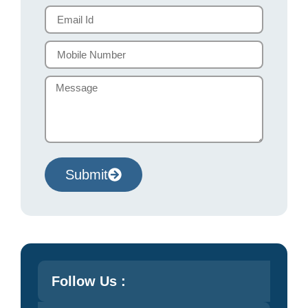
Submit
Follow Us :