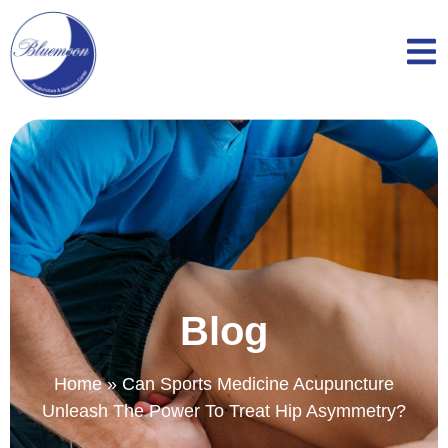
Blog
Home
»
Can Sports Medicine Acupuncture
Unleash The Power To Treat Hip Asymmetry?