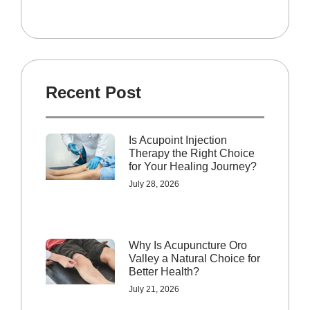
Recent Post
Is Acupoint Injection
Therapy the Right Choice
for Your Healing Journey?
July 28, 2026
Why Is Acupuncture Oro
Valley a Natural Choice for
Better Health?
July 21, 2026