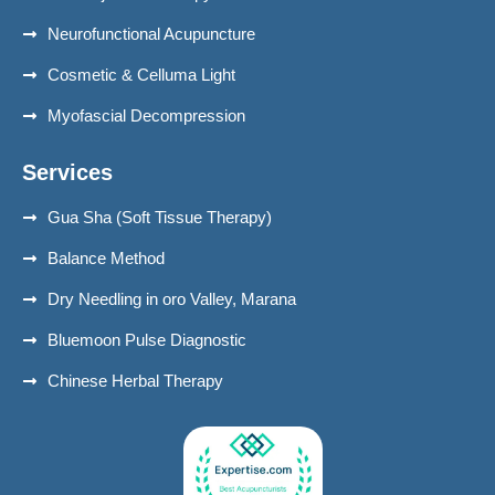
Neurofunctional Acupuncture
Cosmetic & Celluma Light
Myofascial Decompression
Services
Gua Sha (Soft Tissue Therapy)
Balance Method
Dry Needling in oro Valley, Marana
Bluemoon Pulse Diagnostic
Chinese Herbal Therapy