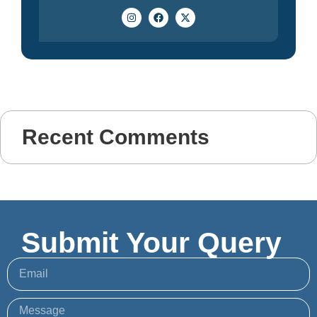
Recent Comments
Submit Your Query